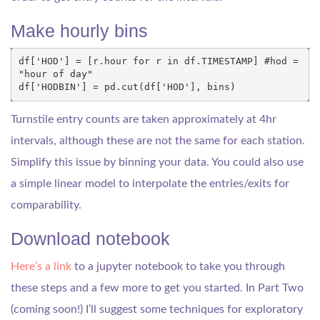
Make hourly bins
df
[
'HOD'
]
=
[
r
.
hour
for
r
in
df
.
TIMESTAMP
]
#hod = 
"hour of day"
df
[
'HODBIN'
]
=
pd
.
cut
(
df
[
'HOD'
],
bins
)
Turnstile entry counts are taken approximately at 4hr
intervals, although these are not the same for each station.
Simplify this issue by binning your data. You could also use
a simple linear model to interpolate the entries/exits for
comparability.
Download notebook
Here’s a link
to a jupyter notebook to take you through
these steps and a few more to get you started. In Part Two
(coming soon!) I’ll suggest some techniques for exploratory