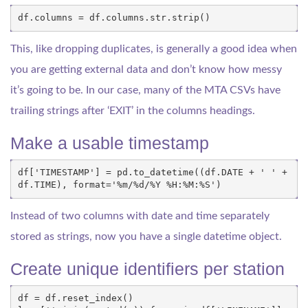
df
.
columns
=
df
.
columns
.
str
.
strip
()
This, like dropping duplicates, is generally a good idea when
you are getting external data and don’t know how messy
it’s going to be. In our case, many of the MTA CSVs have
trailing strings after ‘EXIT’ in the columns headings.
Make a usable timestamp
df
[
'TIMESTAMP'
]
=
pd
.
to_datetime
((
df
.
DATE
+
' '
+
df
.
TIME
),
format
=
'
%
m/
%
d/
%
Y 
%
H:
%
M:
%
S'
)
Instead of two columns with date and time separately
stored as strings, now you have a single datetime object.
Create unique identifiers per station
df
=
df
.
reset_index
()