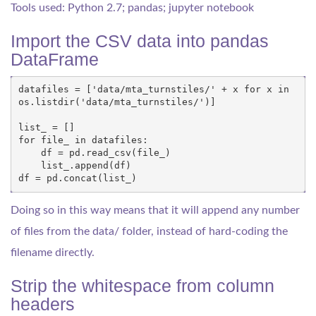
Tools used: Python 2.7; pandas; jupyter notebook
Import the CSV data into pandas
DataFrame
datafiles
=
[
'data/mta_turnstiles/'
+
x
for
x
in
os
.
listdir
(
'data/mta_turnstiles/'
)]
list_
=
[]
for
file_
in
datafiles
:
df
=
pd
.
read_csv
(
file_
)
list_
.
append
(
df
)
df
=
pd
.
concat
(
list_
)
Doing so in this way means that it will append any number
of files from the data/ folder, instead of hard-coding the
filename directly.
Strip the whitespace from column
headers