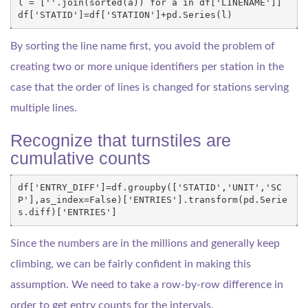
l
=
[
''
.
join
(
sorted
(
a
))
for
a
in
df
[
'LINENAME'
]]
df
[
'STATID'
]
=
df
[
'STATION'
]
+
pd
.
Series
(
l
)
By sorting the line name first, you avoid the problem of
creating two or more unique identifiers per station in the
case that the order of lines is changed for stations serving
multiple lines.
Recognize that turnstiles are
cumulative counts
df
[
'ENTRY_DIFF'
]
=
df
.
groupby
([
'STATID'
,
'UNIT'
,
'SC
P'
],
as_index
=
False
)[
'ENTRIES'
]
.
transform
(
pd
.
Serie
s
.
diff
)[
'ENTRIES'
]
Since the numbers are in the millions and generally keep
climbing, we can be fairly confident in making this
assumption. We need to take a row-by-row difference in
order to get entry counts for the intervals.