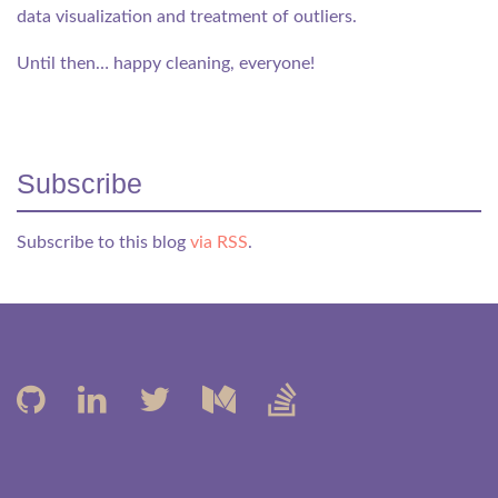
data visualization and treatment of outliers.
Until then… happy cleaning, everyone!
Subscribe
Subscribe to this blog
via RSS
.