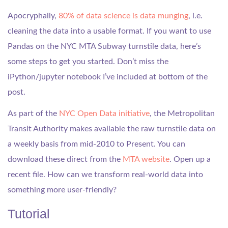
Apocryphally,
80% of data science is data munging
, i.e.
cleaning the data into a usable format. If you want to use
Pandas on the NYC MTA Subway turnstile data, here’s
some steps to get you started. Don’t miss the
iPython/jupyter notebook I’ve included at bottom of the
post.
As part of the
NYC Open Data initiative
, the Metropolitan
Transit Authority makes available the raw turnstile data on
a weekly basis from mid-2010 to Present. You can
download these direct from the
MTA website
. Open up a
recent file. How can we transform real-world data into
something more user-friendly?
Tutorial