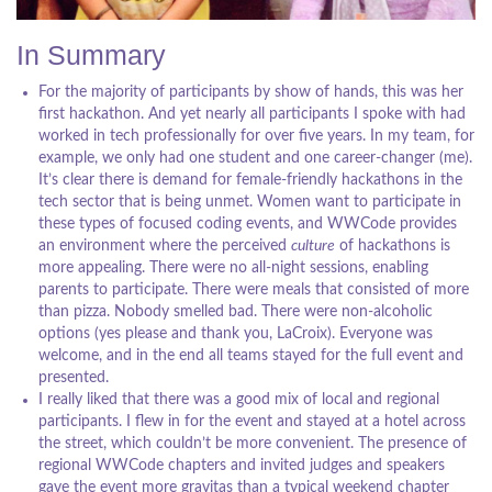
In Summary
For the majority of participants by show of hands, this was her
first hackathon. And yet nearly all participants I spoke with had
worked in tech professionally for over five years. In my team, for
example, we only had one student and one career-changer (me).
It’s clear there is demand for female-friendly hackathons in the
tech sector that is being unmet. Women want to participate in
these types of focused coding events, and WWCode provides
an environment where the perceived
culture
of hackathons is
more appealing. There were no all-night sessions, enabling
parents to participate. There were meals that consisted of more
than pizza. Nobody smelled bad. There were non-alcoholic
options (yes please and thank you, LaCroix). Everyone was
welcome, and in the end all teams stayed for the full event and
presented.
I really liked that there was a good mix of local and regional
participants. I flew in for the event and stayed at a hotel across
the street, which couldn’t be more convenient. The presence of
regional WWCode chapters and invited judges and speakers
gave the event more gravitas than a typical weekend chapter