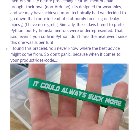
mentors on site before proceeding. Our IoT mentors had
brought their own (non-Arduino) kits designed for wearables,
and we may have achieved more technically had we decided to
go down that route instead of stubbornly focusing on leaky
pipes ;) (I have no regrets.) Similarly, these days I tend to prefer
Python, but Pythonista mentors were underrepresented. That
said, even if you code in Python, don’t miss the next event since
this one was super fun!
I found this bracelet. You never know where the best advice
might come from. So don’t panic, because when it comes to
your product/idea/code…: