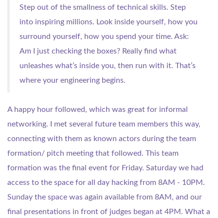
Step out of the smallness of technical skills. Step
into inspiring millions. Look inside yourself, how you
surround yourself, how you spend your time. Ask:
Am I just checking the boxes? Really find what
unleashes what’s inside you, then run with it. That’s
where your engineering begins.
A happy hour followed, which was great for informal
networking. I met several future team members this way,
connecting with them as known actors during the team
formation/ pitch meeting that followed. This team
formation was the final event for Friday. Saturday we had
access to the space for all day hacking from 8AM - 10PM.
Sunday the space was again available from 8AM, and our
final presentations in front of judges began at 4PM. What a