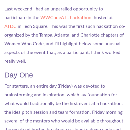
Last weekend I had an unparalled opportunity to
participate in the
WWCodeATL hackathon
, hosted at
ATDC
in Tech Square. This was the first such hackathon co-
organized by the Tampa, Atlanta, and Charlotte chapters of
Women Who Code, and I’ll highlight below some unusual
aspects of the event that, as a participant, I think worked
really well.
Day One
For starters, an entire day (Friday) was devoted to
brainstorming and inspiration, which lay foundation for
what would traditionally be the first event at a hackathon:
the idea pitch session and team formation. Friday morning,
several of the mentors who would be available throughout
the weekend hosted breakout sessions to demo code and