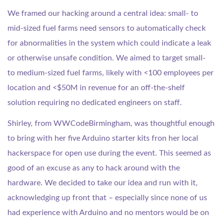
We framed our hacking around a central idea: small- to
mid-sized fuel farms need sensors to automatically check
for abnormalities in the system which could indicate a leak
or otherwise unsafe condition. We aimed to target small-
to medium-sized fuel farms, likely with <100 employees per
location and <$50M in revenue for an off-the-shelf
solution requiring no dedicated engineers on staff.
Shirley, from WWCodeBirmingham, was thoughtful enough
to bring with her five Arduino starter kits fron her local
hackerspace for open use during the event. This seemed as
good of an excuse as any to hack around with the
hardware. We decided to take our idea and run with it,
acknowledging up front that – especially since none of us
had experience with Arduino and no mentors would be on