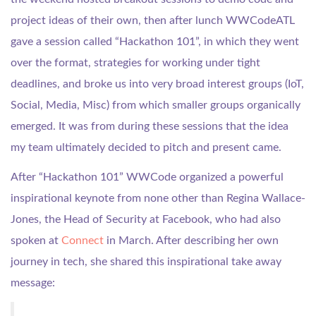
project ideas of their own, then after lunch WWCodeATL
gave a session called “Hackathon 101”, in which they went
over the format, strategies for working under tight
deadlines, and broke us into very broad interest groups (IoT,
Social, Media, Misc) from which smaller groups organically
emerged. It was from during these sessions that the idea
my team ultimately decided to pitch and present came.
After “Hackathon 101” WWCode organized a powerful
inspirational keynote from none other than Regina Wallace-
Jones, the Head of Security at Facebook, who had also
spoken at
Connect
in March. After describing her own
journey in tech, she shared this inspirational take away
message: