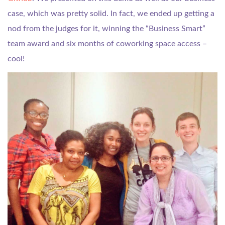
case, which was pretty solid. In fact, we ended up getting a
nod from the judges for it, winning the “Business Smart”
team award and six months of coworking space access –
cool!