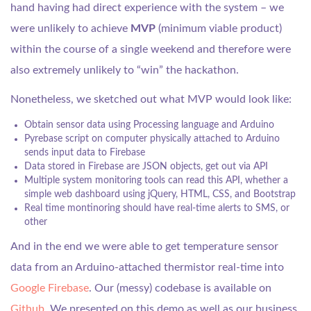
hand having had direct experience with the system – we
were unlikely to achieve
MVP
(minimum viable product)
within the course of a single weekend and therefore were
also extremely unlikely to “win” the hackathon.
Nonetheless, we sketched out what MVP would look like:
Obtain sensor data using Processing language and Arduino
Pyrebase script on computer physically attached to Arduino
sends input data to Firebase
Data stored in Firebase are JSON objects, get out via API
Multiple system monitoring tools can read this API, whether a
simple web dashboard using jQuery, HTML, CSS, and Bootstrap
Real time montinoring should have real-time alerts to SMS, or
other
And in the end we were able to get temperature sensor
data from an Arduino-attached thermistor real-time into
Google Firebase
. Our (messy) codebase is available on
Github
. We presented on this demo as well as our business