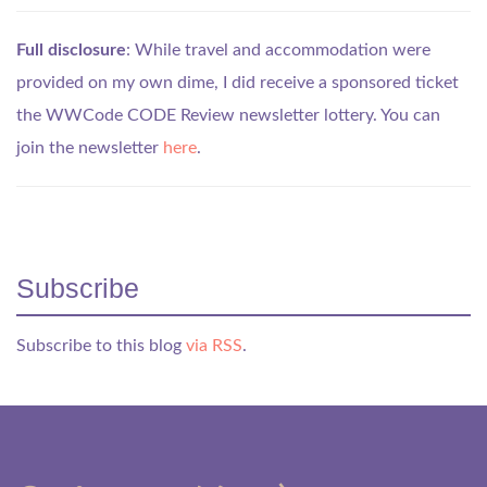
Full disclosure
: While travel and accommodation were
provided on my own dime, I did receive a sponsored ticket
the WWCode CODE Review newsletter lottery. You can
join the newsletter
here
.
Subscribe
Subscribe to this blog
via RSS
.