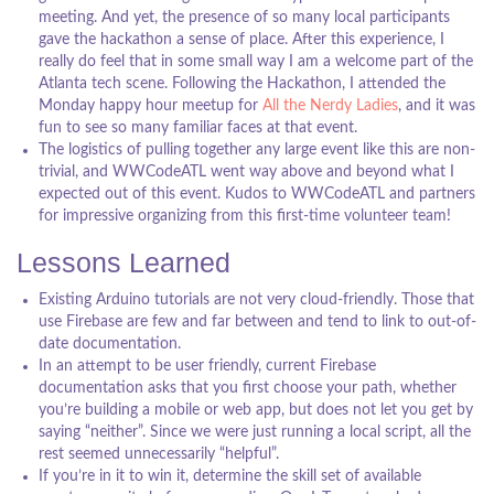
meeting. And yet, the presence of so many local participants
gave the hackathon a sense of place. After this experience, I
really do feel that in some small way I am a welcome part of the
Atlanta tech scene. Following the Hackathon, I attended the
Monday happy hour meetup for
All the Nerdy Ladies
, and it was
fun to see so many familiar faces at that event.
The logistics of pulling together any large event like this are non-
trivial, and WWCodeATL went way above and beyond what I
expected out of this event. Kudos to WWCodeATL and partners
for impressive organizing from this first-time volunteer team!
Lessons Learned
Existing Arduino tutorials are not very cloud-friendly. Those that
use Firebase are few and far between and tend to link to out-of-
date documentation.
In an attempt to be user friendly, current Firebase
documentation asks that you first choose your path, whether
you’re building a mobile or web app, but does not let you get by
saying “neither”. Since we were just running a local script, all the
rest seemed unnecessarily “helpful”.
If you’re in it to win it, determine the skill set of available