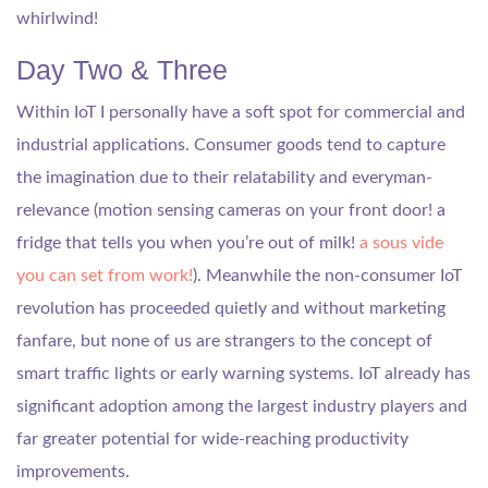
whirlwind!
Day Two & Three
Within IoT I personally have a soft spot for commercial and
industrial applications. Consumer goods tend to capture
the imagination due to their relatability and everyman-
relevance (motion sensing cameras on your front door! a
fridge that tells you when you’re out of milk!
a sous vide
you can set from work!
). Meanwhile the non-consumer IoT
revolution has proceeded quietly and without marketing
fanfare, but none of us are strangers to the concept of
smart traffic lights or early warning systems. IoT already has
significant adoption among the largest industry players and
far greater potential for wide-reaching productivity
improvements.